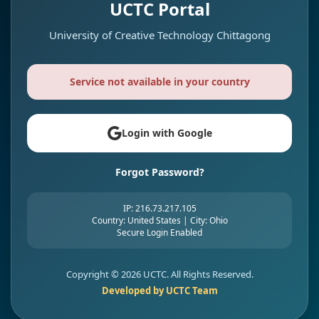
UCTC Portal
University of Creative Technology Chittagong
Service not available in your country
Login with Google
Forgot Password?
IP: 216.73.217.105
Country: United States | City: Ohio
Secure Login Enabled
Copyright ©
2026 UCTC. All Rights Reserved.
Developed by UCTC Team