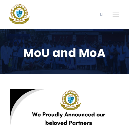
MoU and MoA