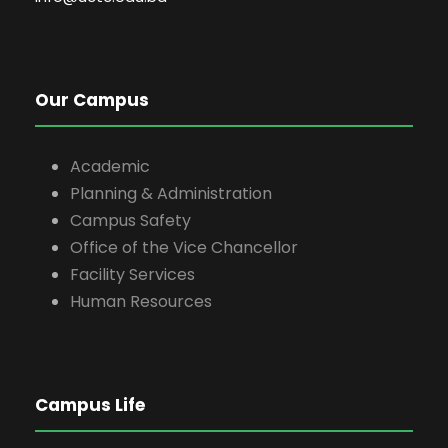
Our Campus
Academic
Planning & Administration
Campus Safety
Office of the Vice Chancellor
Facility Services
Human Resources
Campus Life