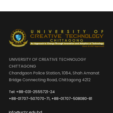
UNIVERSITY OF CREATIVE TECHNOLOGY
CHITTAGONG
Chandgaon Police Station, 1084, Shah Amanat
Bridge Connecting Road, Chittagong 4212
Tel: +88-031-2555721-24
+88-01707-507070-71, +88-01707-508080-81
info@uctc.edu.bd