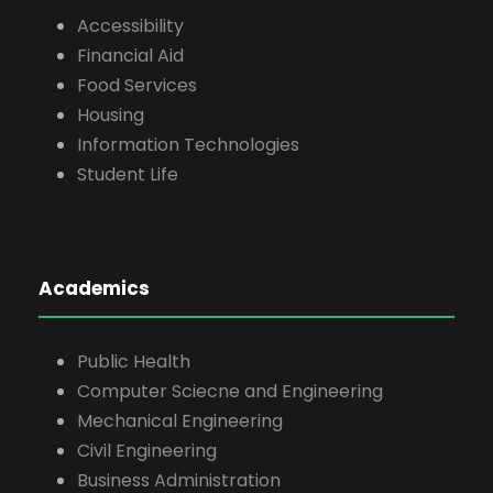
Accessibility
Financial Aid
Food Services
Housing
Information Technologies
Student Life
Academics
Public Health
Computer Sciecne and Engineering
Mechanical Engineering
Civil Engineering
Business Administration