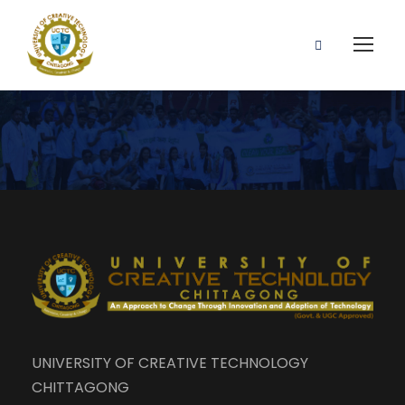
UNIVERSITY OF CREATIVE TECHNOLOGY
CHITTAGONG