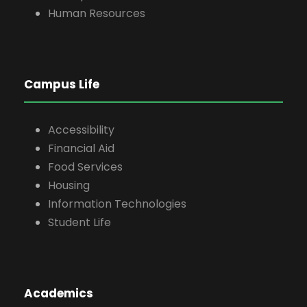
Human Resources
Campus Life
Accessibility
Financial Aid
Food Services
Housing
Information Technologies
Student Life
Academics