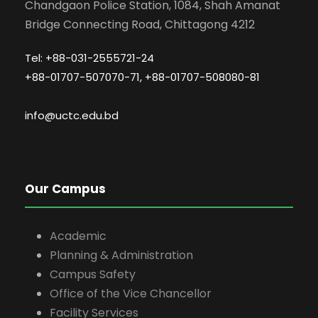
Chandgaon Police Station, 1084, Shah Amanat
Bridge Connecting Road, Chittagong 4212
Tel: +88-031-2555721-24
+88-01707-507070-71, +88-01707-508080-81
info@uctc.edu.bd
Our Campus
Academic
Planning & Administration
Campus Safety
Office of the Vice Chancellor
Facility Services