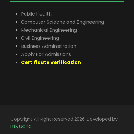
Public Health
Computer Sciecne and Engineering
Mechanical Engineering
Civil Engineering
Business Administration
Apply For Admissions
Certificate Verification
Copyright All Right Reserved 2026, Developed by
ITD, UCTC