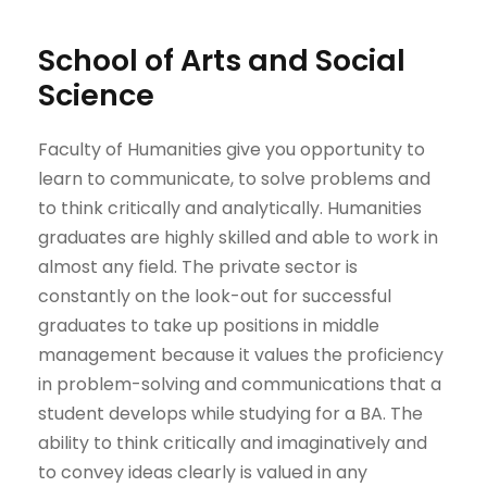
School of Arts and Social
Science
Faculty of Humanities give you opportunity to
learn to communicate, to solve problems and
to think critically and analytically. Humanities
graduates are highly skilled and able to work in
almost any ​field. The private sector is
constantly on the look-out for successful
graduates to take up positions in middle
management because it values the proficiency
in problem-solving and communications that a
student develops while studying for a BA. The
ability to think critically and imaginatively and
to convey ideas clearly is valued in any