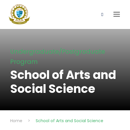
Undergraduate/Postgraduate
Program
School of Arts and
Social Science
Home
>
School of Arts and Social Science