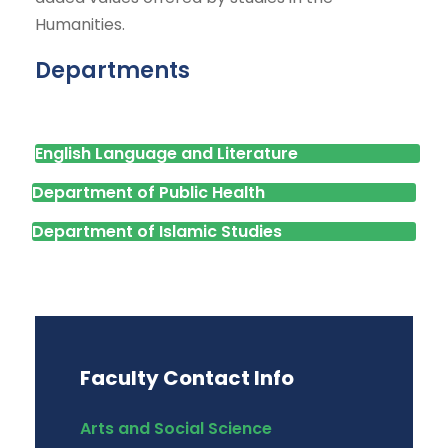
Humanities.
Departments
English Language and Literature
Department of Public Health
Department of Islamic Studies
Faculty Contact Info
Arts and Social Science