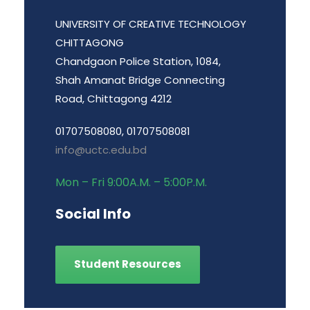
UNIVERSITY OF CREATIVE TECHNOLOGY
CHITTAGONG
Chandgaon Police Station, 1084,
Shah Amanat Bridge Connecting
Road, Chittagong 4212
01707508080, 01707508081
info@uctc.edu.bd
Mon – Fri 9:00A.M. – 5:00P.M.
Social Info
Student Resources