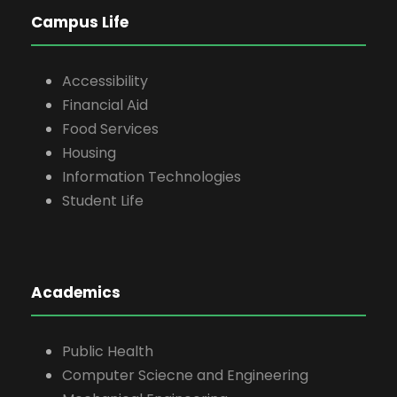
Campus Life
Accessibility
Financial Aid
Food Services
Housing
Information Technologies
Student Life
Academics
Public Health
Computer Sciecne and Engineering