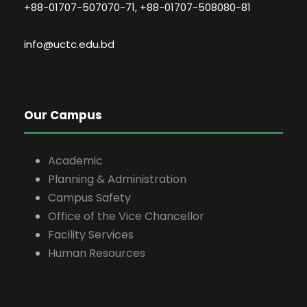
+88-01707-507070-71, +88-01707-508080-81
info@uctc.edu.bd
Our Campus
Academic
Planning & Administration
Campus Safety
Office of the Vice Chancellor
Facility Services
Human Resources