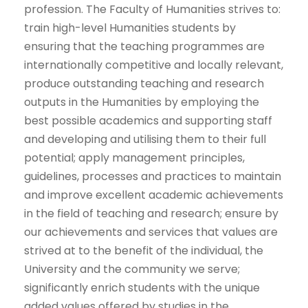
profession. The Faculty of Humanities strives to: ​
train high-level Humanities students by
ensuring that the teaching programmes are
internationally competitive and locally relevant,
produce outstanding teaching and research
outputs in the Humanities by employing the
best possible academics and supporting staff
and developing and utilising them to their full
potential; ​apply management principles,
guidelines, processes and practices to maintain
and improve excellent academic achievements
in the field of teaching and research; ensure by
our achievements and services that values are
strived at to the benefit of the individual, the
University and the community we serve;​
significantly enrich students with the unique
added values offered by studies in the