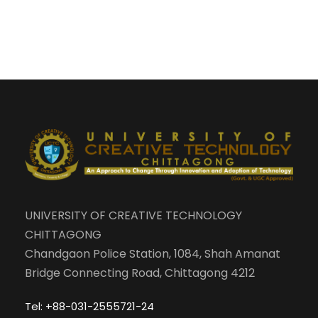
UNIVERSITY OF CREATIVE TECHNOLOGY
CHITTAGONG
Chandgaon Police Station, 1084, Shah Amanat
Bridge Connecting Road, Chittagong 4212
Tel: +88-031-2555721-24