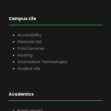
Campus Life
Accessibility
Financial Aid
Food Services
Housing
Information Technologies
Student Life
Academics
Public Health