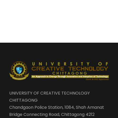
UNIVERSITY OF CREATIVE TECHNOLOGY
CHITTAGONG
Chandgaon Police Station, 1084, Shah Amanat
Bridge Connecting Road, Chittagong 4212