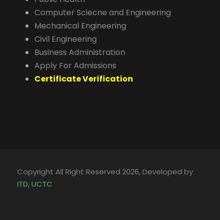
Computer Sciecne and Engineering
Mechanical Engineering
Civil Engineering
Business Administration
Apply For Admissions
Certificate Verification
Copyright All Right Reserved 2026, Developed by
ITD, UCTC