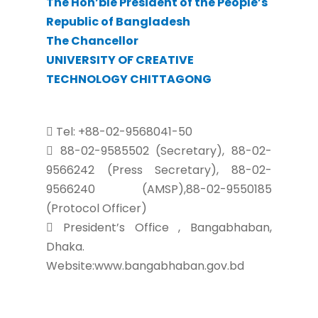
The Hon’ble President of the People’s
Republic of Bangladesh
The Chancellor
UNIVERSITY OF CREATIVE
TECHNOLOGY CHITTAGONG
Tel: +88-02-9568041-50
88-02-9585502 (Secretary), 88-02-
9566242 (Press Secretary), 88-02-
9566240 (AMSP),88-02-9550185
(Protocol Officer)
President’s Office , Bangabhaban,
Dhaka.
Website:www.bangabhaban.gov.bd