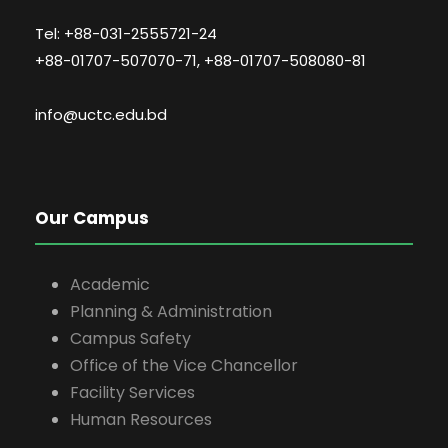
Tel: +88-031-2555721-24
+88-01707-507070-71, +88-01707-508080-81
info@uctc.edu.bd
Our Campus
Academic
Planning & Administration
Campus Safety
Office of the Vice Chancellor
Facility Services
Human Resources