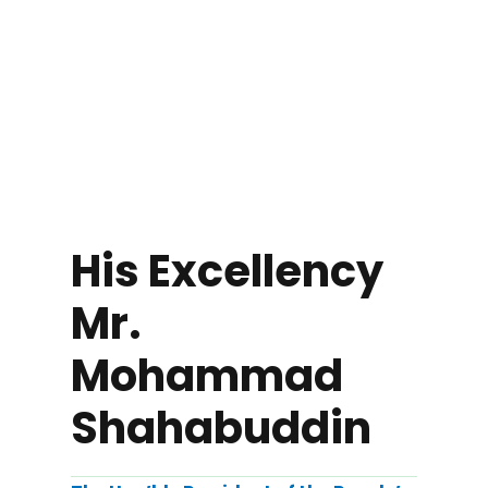
His Excellency
Mr.
Mohammad
Shahabuddin