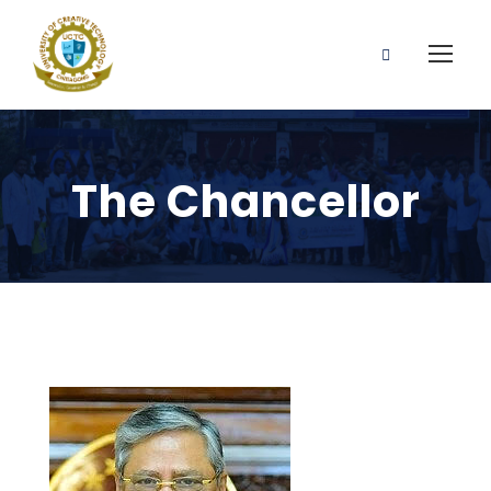
The Chancellor