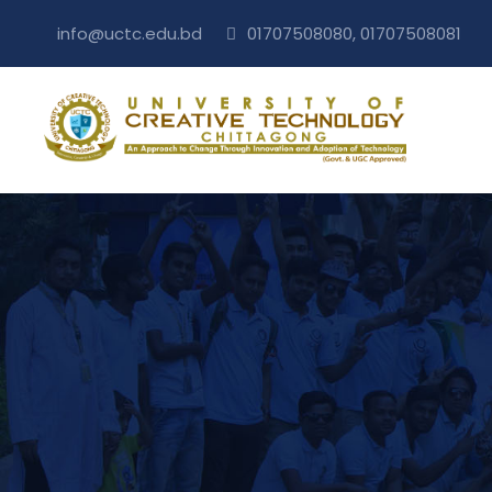
info@uctc.edu.bd
01707508080, 01707508081