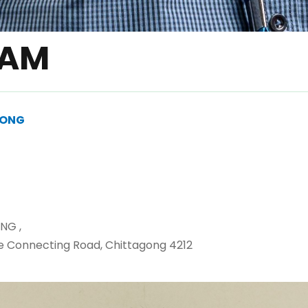
LAM
GONG
NG ,
e Connecting Road, Chittagong 4212