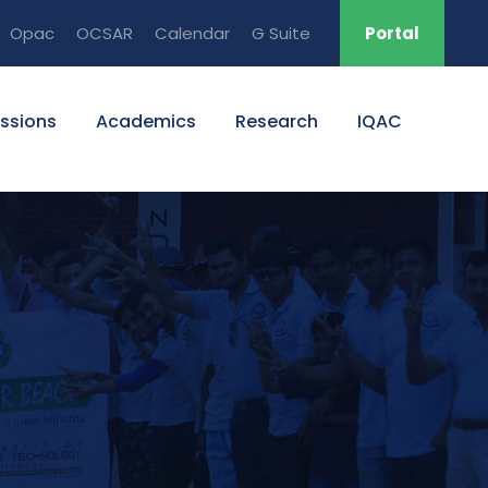
Opac
OCSAR
Calendar
G Suite
Portal
ssions
Academics
Research
IQAC