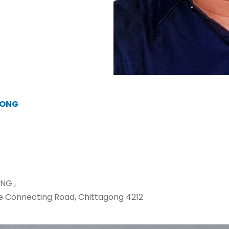
GONG
NG ,
e Connecting Road, Chittagong 4212