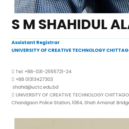
S M SHAHIDUL A
Assistant Registrar
UNIVERSITY OF CREATIVE TECHNOLOGY CHITTA
Tel: +88-031-2555721-24
+88 01313427303
shahid@uctc.edu.bd
UNIVERSITY OF CREATIVE TECHNOLOGY CHITTAGO
Chandgaon Police Station, 1084, Shah Amanat Bridg