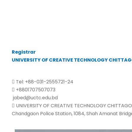
Registrar
UNIVERSITY OF CREATIVE TECHNOLOGY CHITTA
Tel: +88-031-2555721-24
+8801707507073
jabed@uctc.edu.bd
UNIVERSITY OF CREATIVE TECHNOLOGY CHITTAGO
Chandgaon Police Station, 1084, Shah Amanat Bridg