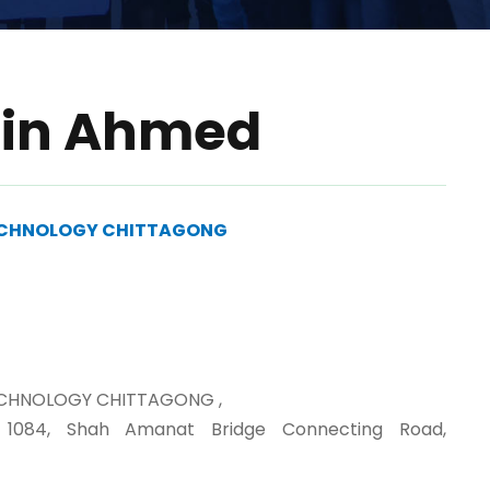
din Ahmed
TECHNOLOGY CHITTAGONG
ECHNOLOGY CHITTAGONG ,
, 1084, Shah Amanat Bridge Connecting Road,