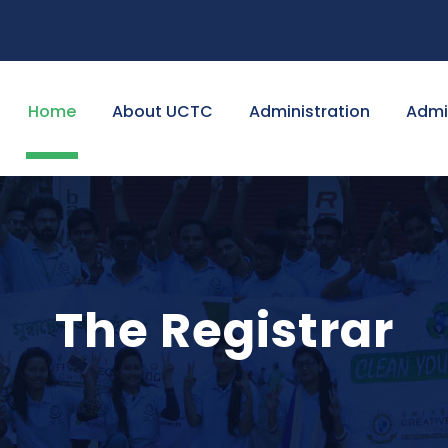
Home
About UCTC
Administration
Admi
The Registrar