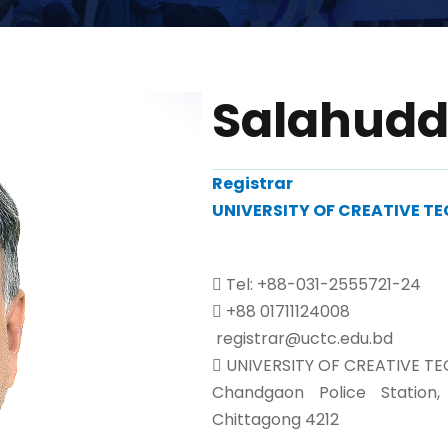
Salahud
Registrar
UNIVERSITY OF CREATIVE 
Tel: +88-031-2555721-24
+88 01711124008
registrar@uctc.edu.bd
UNIVERSITY OF CREATIVE T
Chandgaon Police Station
Chittagong 4212