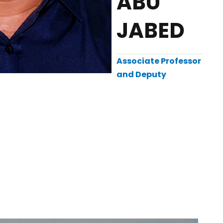
ABU
JABED
Associate Professor
and Deputy