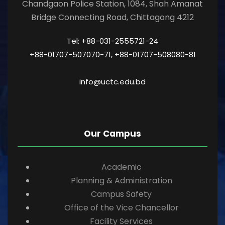
Chandgaon Police Station, 1084, Shah Amanat
Bridge Connecting Road, Chittagong 4212
Tel: +88-031-2555721-24
+88-01707-507070-71, +88-01707-508080-81
info@uctc.edu.bd
Our Campus
Academic
Planning & Administration
Campus Safety
Office of the Vice Chancellor
Facility Services