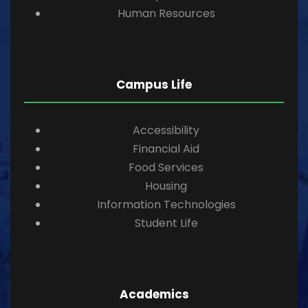
Human Resources
Campus Life
Accessibility
Financial Aid
Food Services
Housing
Information Technologies
Student Life
Academics