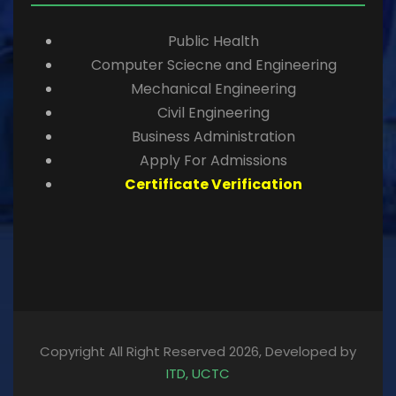
Public Health
Computer Sciecne and Engineering
Mechanical Engineering
Civil Engineering
Business Administration
Apply For Admissions
Certificate Verification
Copyright All Right Reserved 2026, Developed by
ITD, UCTC