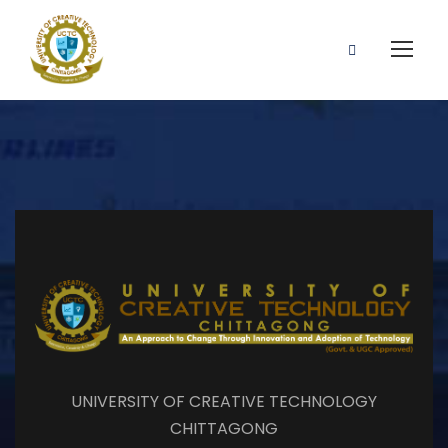
UNIVERSITY OF CREATIVE TECHNOLOGY
CHITTAGONG