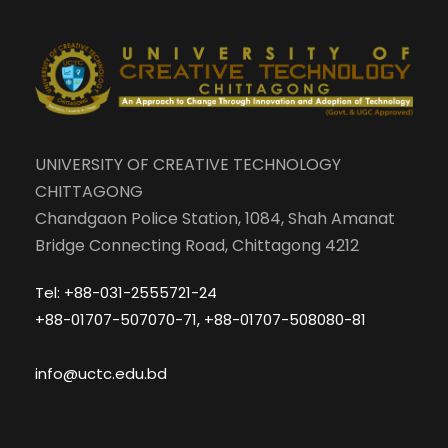
UNIVERSITY OF CREATIVE TECHNOLOGY
CHITTAGONG
Chandgaon Police Station, 1084, Shah Amanat
Bridge Connecting Road, Chittagong 4212
Tel: +88-031-2555721-24
+88-01707-507070-71, +88-01707-508080-81
info@uctc.edu.bd