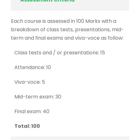
Each course is assessed in 100 Marks with a
breakdown of class tests, presentations, mid-
term and final exams and viva-voce as follow:
Class tests and / or presentations: 15
Attendance: 10
Viva-voce: 5
Mid-term exam: 30
Final exam: 40
Total: 100