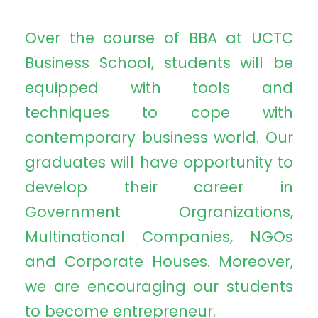
Over the course of BBA at UCTC
Business School, students will be
equipped with tools and
techniques to cope with
contemporary business world. Our
graduates will have opportunity to
develop their career in
Government Orgranizations,
Multinational Companies, NGOs
and Corporate Houses. Moreover,
we are encouraging our students
to become entrepreneur.