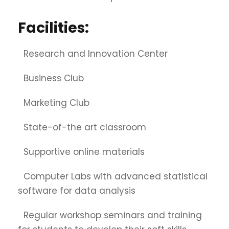
Facilities:
Research and Innovation Center
Business Club
Marketing Club
State-of-the art classroom
Supportive online materials
Computer Labs with advanced statistical
software for data analysis
Regular workshop seminars and training