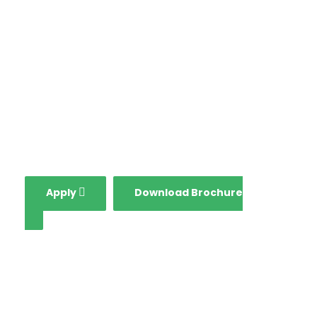
in all aspects including
globalization, growing
national economy and
fourth industrial
revolution.
Apply
Download Brochure