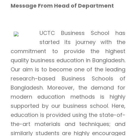
Message From Head of Department
UCTC Business School has
started its journey with the
commitment to provide the highest
quality business education in Bangladesh.
Our aim is to become one of the leading
research-based Business Schools of
Bangladesh. Moreover, the demand for
modern education methods is highly
supported by our business school. Here,
education is provided using the state-of-
the-art materials and techniques; and
similarly students are highly encouraged