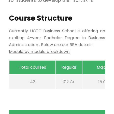
for students to develop their soft skills
Course Structure
Currently UCTC Business School is offering an
exciting 4-year Bachelor Degree in Business
Administration . Below are our BBA details:
Module by module breakdown:
Total courses
Regular
Majors
42
102 Cr.
15 Cr.