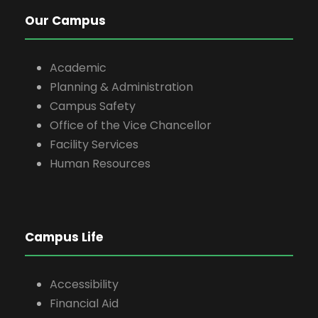
Our Campus
Academic
Planning & Administration
Campus Safety
Office of the Vice Chancellor
Facility Services
Human Resources
Campus Life
Accessibility
Financial Aid