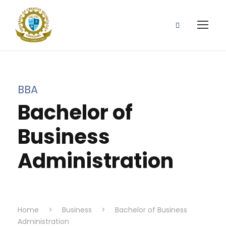
BBA
Bachelor of
Business
Administration
Home
>
Business
>
Bachelor of Business
Administration