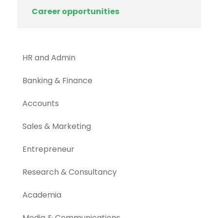
Career opportunities
HR and Admin
Banking & Finance
Accounts
Sales & Marketing
Entrepreneur
Research & Consultancy
Academia
Media & Communications