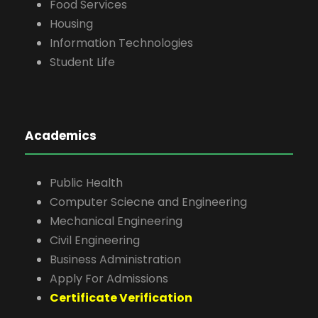
Food Services
Housing
Information Technologies
Student Life
Academics
Public Health
Computer Sciecne and Engineering
Mechanical Engineering
Civil Engineering
Business Administration
Apply For Admissions
Certificate Verification