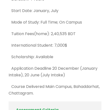
Start Date: January, July
Mode of Study: Full Time; On Campus
Tuition Fees(home): 2,40,535 BDT
International Student: 7,000$
Scholarship: Available
Application Deadline 20 December (January
Intake), 20 June (July Intake)
Course Delivered Main Campus, Bahaddarhat,
Chattagram.
Assessment Criteria