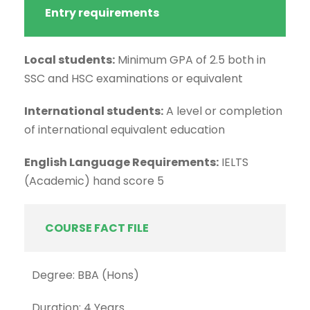
Entry requirements
Local students:
Minimum GPA of 2.5 both in
SSC and HSC examinations or equivalent
International students:
A level or completion
of international equivalent education
English Language Requirements:
IELTS
(Academic) hand score 5
COURSE FACT FILE
Degree: BBA (Hons)
Duration: 4 Years