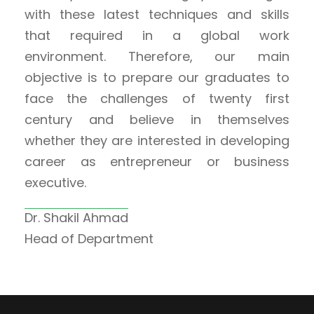
with these latest techniques and skills
that required in a global work
environment. Therefore, our main
objective is to prepare our graduates to
face the challenges of twenty first
century and believe in themselves
whether they are interested in developing
career as entrepreneur or business
executive.
Dr. Shakil Ahmad
Head of Department