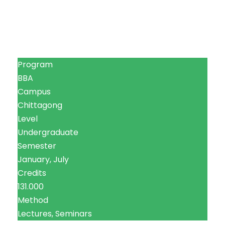
Program
BBA
Campus
Chittagong
Level
Undergraduate
Semester
January, July
Credits
131.000
Method
Lectures, Seminars