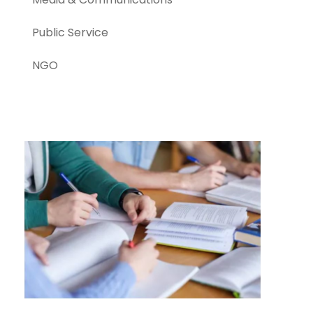
Public Service
NGO