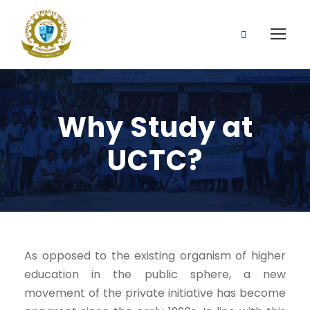
Why Study at
UCTC?
As opposed to the existing organism of higher
education in the public sphere, a new
movement of the private initiative has become