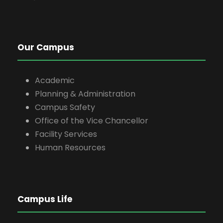
Our Campus
Academic
Planning & Administration
Campus Safety
Office of the Vice Chancellor
Facility Services
Human Resources
Campus Life