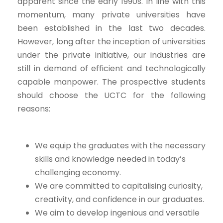
apparent since the early 1990s. In line with this
momentum, many private universities have
been established in the last two decades.
However, long after the inception of universities
under the private initiative, our industries are
still in demand of efficient and technologically
capable manpower. The prospective students
should choose the UCTC for the following
reasons:
We equip the graduates with the necessary
skills and knowledge needed in today’s
challenging economy.
We are committed to capitalising curiosity,
creativity, and confidence in our graduates.
We aim to develop ingenious and versatile