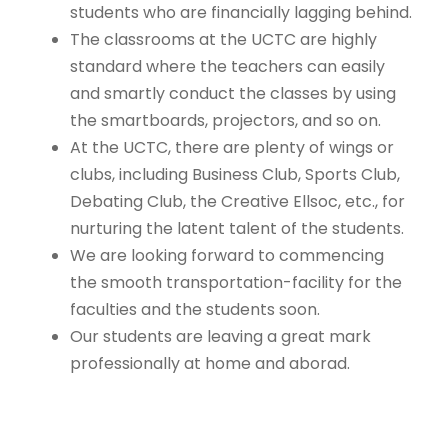
students who are financially lagging behind.
The classrooms at the UCTC are highly
standard where the teachers can easily
and smartly conduct the classes by using
the smartboards, projectors, and so on.
At the UCTC, there are plenty of wings or
clubs, including Business Club, Sports Club,
Debating Club, the Creative Ellsoc, etc., for
nurturing the latent talent of the students.
We are looking forward to commencing
the smooth transportation-facility for the
faculties and the students soon.
Our students are leaving a great mark
professionally at home and aborad.