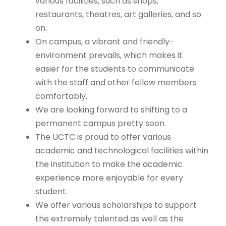
various facilities, such as shops,
restaurants, theatres, art galleries, and so
on.
On campus, a vibrant and friendly-
environment prevails, which makes it
easier for the students to communicate
with the staff and other fellow members
comfortably.
We are looking forward to shifting to a
permanent campus pretty soon.
The UCTC is proud to offer various
academic and technological facilities within
the institution to make the academic
experience more enjoyable for every
student.
We offer various scholarships to support
the extremely talented as well as the