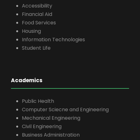
Accessibility
Financial Aid
Food Services
Housing
Information Technologies
Student Life
Academics
Public Health
Computer Sciecne and Engineering
Mechanical Engineering
Civil Engineering
Business Administration