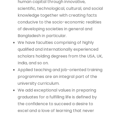
human capital through innovative,
scientific, technological, cultural, and social
knowledge together with creating facts
conducive to the socio-economic realities
of developing societies in general and
Bangladesh in particular.
We have faculties comprising of highly
qualified and internationally experienced
scholars holding degrees from the USA, UK,
India, and so on.
Applied teaching and job-oriented training
programmes are an integral part of the
university curriculum.
We add exceptional values in preparing
graduates for a fulfilling life is defined by
the confidence to succeed a desire to
excel and a love of learning that never