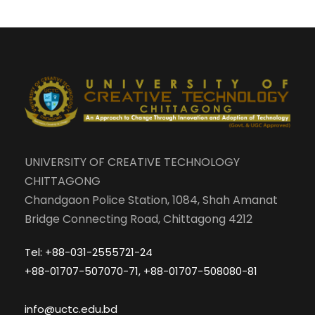
UNIVERSITY OF CREATIVE TECHNOLOGY
CHITTAGONG
Chandgaon Police Station, 1084, Shah Amanat
Bridge Connecting Road, Chittagong 4212
Tel: +88-031-2555721-24
+88-01707-507070-71, +88-01707-508080-81
info@uctc.edu.bd