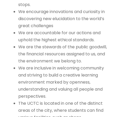
stops.
We encourage innovations and curiosity in
discovering new elucidation to the world’s
great challenges
We are accountable for our actions and
uphold the highest ethical standards.
We are the stewards of the public goodwill,
the financial resources assigned to us, and
the environment we belong to.
We are inclusive in welcoming community
and striving to build a creative learning
environment marked by openness,
understanding and valuing all people and
perspectives.
The UCTC is located in one of the distinct
areas of the city, where students can find