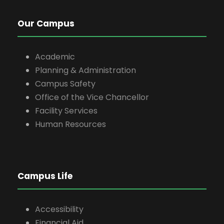
Our Campus
Academic
Planning & Administration
Campus Safety
Office of the Vice Chancellor
Facility Services
Human Resources
Campus Life
Accessibility
Financial Aid