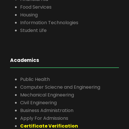
Food Services
Housing
Information Technologies
Student Life
Academics
Public Health
Computer Sciecne and Engineering
Mechanical Engineering
Civil Engineering
Business Administration
Apply For Admissions
Certificate Verification