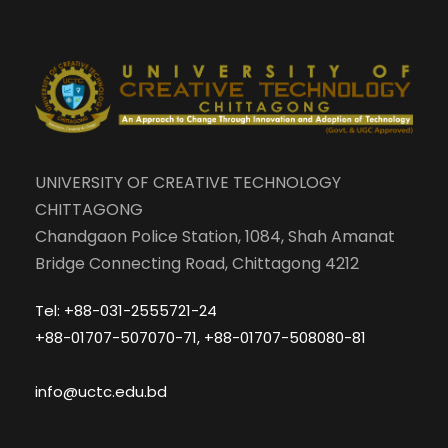
UNIVERSITY OF CREATIVE TECHNOLOGY
CHITTAGONG
Chandgaon Police Station, 1084, Shah Amanat
Bridge Connecting Road, Chittagong 4212
Tel: +88-031-2555721-24
+88-01707-507070-71, +88-01707-508080-81
info@uctc.edu.bd