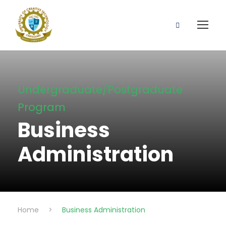
Undergraduate/Postgraduate
Program
Business
Administration
Home
>
Business Administration