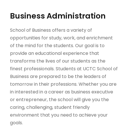
Business Administration
School of Business offers a variety of
opportunities for study, work, and enrichment
of the mind for the students. Our goal is to
provide an educational experience that
transforms the lives of our students as the
finest professionals. Students at UCTC School of
Business are prepared to be the leaders of
tomorrow in their professions. Whether you are
in interested in a career as business executive
or entrepreneur, the school will give you the
caring, challenging, student friendly
environment that you need to achieve your
goals.