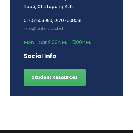
Road, Chittagong 4212
01707508080, 01707508081
info@uctc.edu.bd
Mon – Sat 9:00A.M. – 5:00P.M.
Social Info
Student Resources