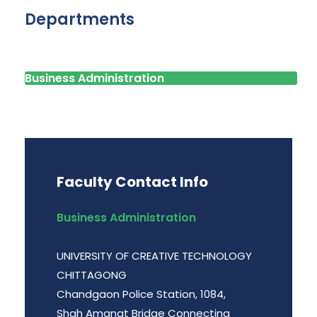
Departments
Business Administration
Faculty Contact Info
Business Administration
UNIVERSITY OF CREATIVE TECHNOLOGY
CHITTAGONG
Chandgaon Police Station, 1084,
Shah Amanat Bridge Connecting